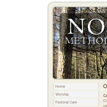
O
Home
Worship
Ca
Cr
Pastoral Care
co