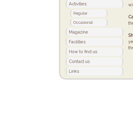
Activities
wi
Regular
Ca
Occasional
th
Magazine
Sh
ye
Facilities
th
How to find us
Contact us
Links