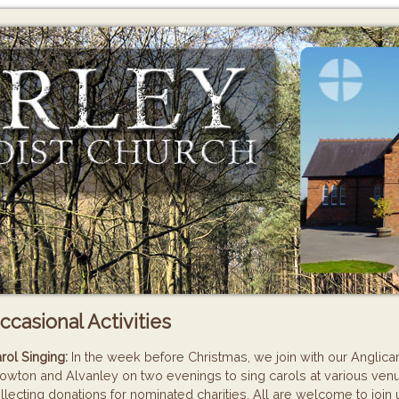
ccasional Activities
rol Singing:
In the week before Christmas, we join with our Anglican
owton and Alvanley on two evenings to sing carols at various venu
llecting donations for nominated charities. All are welcome to join 