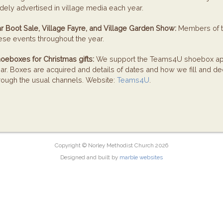
dely advertised in village media each year.
r Boot Sale, Village Fayre, and Village Garden Show:
Members of th
ese events throughout the year.
oeboxes for Christmas gifts:
We support the Teams4U shoebox app
ar. Boxes are acquired and details of dates and how we fill and de
rough the usual channels. Website:
Teams4U
.
Copyright © Norley Methodist Church 2026
Designed and built by
marble websites