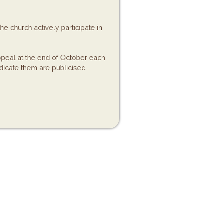
e church actively participate in
eal at the end of October each
dicate them are publicised