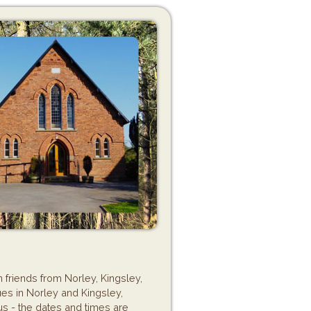
 friends from Norley, Kingsley,
es in Norley and Kingsley,
us - the dates and times are